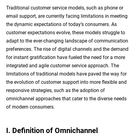
Traditional customer service models, such as phone or
email support, are currently facing limitations in meeting
the dynamic expectations of today’s consumers. As
customer expectations evolve, these models struggle to
adapt to the ever-changing landscape of communication
preferences. The rise of digital channels and the demand
for instant gratification have fueled the need for a more
integrated and agile customer service approach. The
limitations of traditional models have paved the way for
the evolution of customer support into more flexible and
responsive strategies, such as the adoption of
omnichannel approaches that cater to the diverse needs
of modern consumers.
I. Definition of Omnichannel