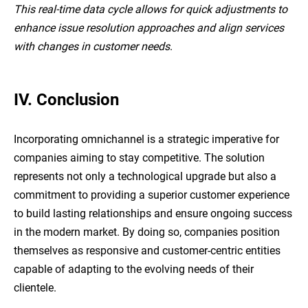
This real-time data cycle allows for quick adjustments to
enhance issue resolution approaches and align services
with changes in customer needs
.
IV. Conclusion
Incorporating omnichannel is a strategic imperative for
companies aiming to stay competitive. The solution
represents not only a technological upgrade but also a
commitment to providing a superior customer experience
to build lasting relationships and ensure ongoing success
in the modern market. By doing so, companies position
themselves as responsive and customer-centric entities
capable of adapting to the evolving needs of their
clientele.