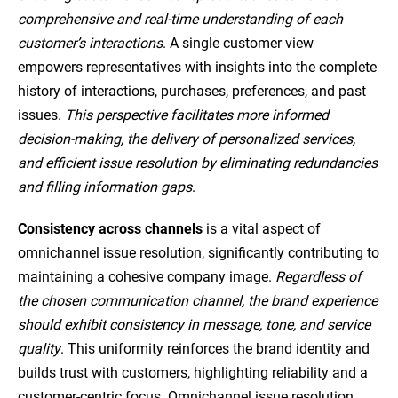
comprehensive and real-time understanding of each
customer’s interactions
. A single customer view
empowers representatives with insights into the complete
history of interactions, purchases, preferences, and past
issues.
This perspective facilitates more informed
decision-making, the delivery of personalized services,
and efficient issue resolution by eliminating redundancies
and filling information gaps
.
Consistency across channels
is a vital aspect of
omnichannel issue resolution, significantly contributing to
maintaining a cohesive company image.
Regardless of
the chosen communication channel, the brand experience
should exhibit consistency in message, tone, and service
quality
. This uniformity reinforces the brand identity and
builds trust with customers, highlighting reliability and a
customer-centric focus. Omnichannel issue resolution