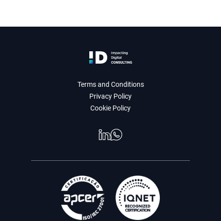
Terms and Conditions
Privacy Policy
Cookie Policy