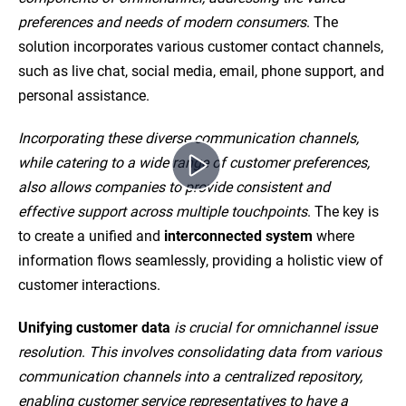
preferences and needs of modern consumers
. The
solution incorporates various customer contact channels,
such as live chat, social media, email, phone support, and
personal assistance.
Incorporating these diverse communication channels,
while catering to a wide range of customer preferences,
also allows companies to provide consistent and
effective support across multiple touchpoints
. The key is
to create a unified and
interconnected system
where
information flows seamlessly, providing a holistic view of
customer interactions.
Unifying customer data
is crucial for omnichannel issue
resolution
.
This involves consolidating data from various
communication channels into a centralized repository,
enabling customer service representatives to have a