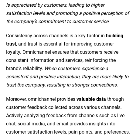
is appreciated by customers, leading to higher
satisfaction levels and promoting a positive perception of
the company’s commitment to customer service
.
Consistency across channels is a key factor in
building
trust
, and trust is essential for improving customer
loyalty. Omnichannel ensures that customers receive
consistent information and services, reinforcing the
brand’s reliability.
When customers experience a
consistent and positive interaction, they are more likely to
trust the company, resulting in stronger connections
.
Moreover, omnichannel provides
valuable data
through
customer feedback collected across various channels.
Actively analyzing feedback from channels such as live
chat, social media, and email provides insights into
customer satisfaction levels, pain points, and preferences.