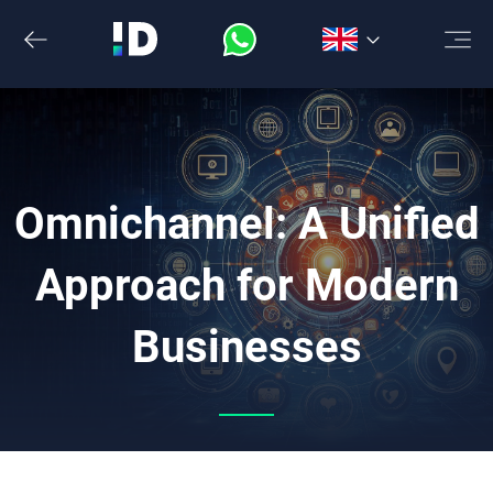
Skip
to
the
content
Omnichannel: A Unified
Approach for Modern
Businesses