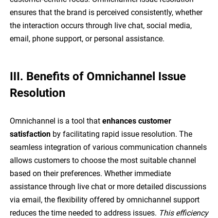
ensures that the brand is perceived consistently, whether
the interaction occurs through live chat, social media,
email, phone support, or personal assistance.
III. Benefits of Omnichannel Issue
Resolution
Omnichannel is a tool that
enhances customer
satisfaction
by facilitating rapid issue resolution. The
seamless integration of various communication channels
allows customers to choose the most suitable channel
based on their preferences. Whether immediate
assistance through live chat or more detailed discussions
via email, the flexibility offered by omnichannel support
reduces the time needed to address issues.
This efficiency