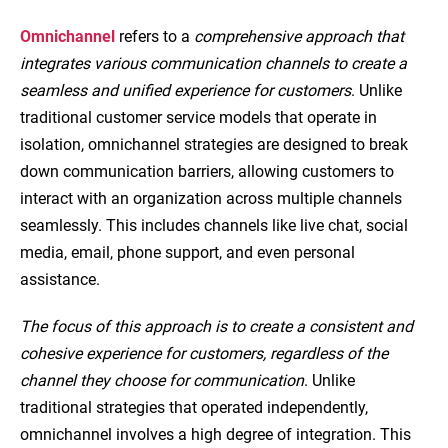
Omnichannel
refers to a
comprehensive approach that
integrates various communication channels to create a
seamless and unified experience for customers
. Unlike
traditional customer service models that operate in
isolation, omnichannel strategies are designed to break
down communication barriers, allowing customers to
interact with an organization across multiple channels
seamlessly. This includes channels like live chat, social
media, email, phone support, and even personal
assistance.
The focus of this approach is to create a consistent and
cohesive experience for customers, regardless of the
channel they choose for communication
. Unlike
traditional strategies that operated independently,
omnichannel involves a high degree of integration. This