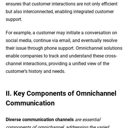
ensures that customer interactions are not only efficient
but also interconnected, enabling integrated customer
support.
For example, a customer may initiate a conversation on
social media, continue via email, and eventually resolve
their issue through phone support. Omnichannel solutions
enable companies to track and understand these cross-
channel interactions, providing a unified view of the
customer’s history and needs.
II. Key Components of Omnichannel
Communication
Diverse communication channels
are essential
components of omnichannel, addressing the varied