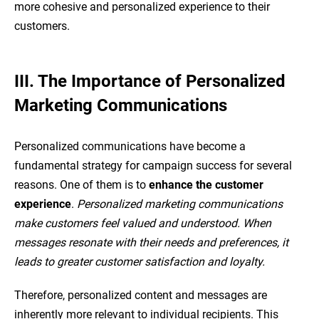
more cohesive and personalized experience to their
customers.
III. The Importance of Personalized
Marketing Communications
Personalized communications have become a
fundamental strategy for campaign success for several
reasons. One of them is to
enhance the customer
experience
.
Personalized marketing communications
make customers feel valued and understood. When
messages resonate with their needs and preferences, it
leads to greater customer satisfaction and loyalty.
Therefore, personalized content and messages are
inherently more relevant to individual recipients. This