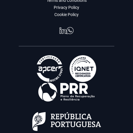
Terms and Conditions
Privacy Policy
Cookie Policy