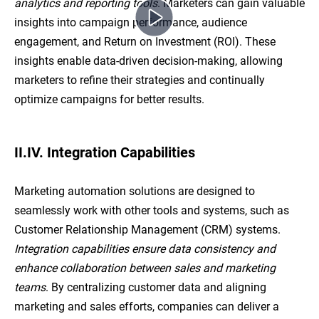
analytics and reporting tools
. Marketers can gain valuable
insights into campaign performance, audience
engagement, and Return on Investment (ROI). These
insights enable data-driven decision-making, allowing
marketers to refine their strategies and continually
optimize campaigns for better results.
II.IV. Integration Capabilities
Marketing automation solutions are designed to
seamlessly work with other tools and systems, such as
Customer Relationship Management (CRM) systems.
Integration capabilities ensure data consistency and
enhance collaboration between sales and marketing
teams
. By centralizing customer data and aligning
marketing and sales efforts, companies can deliver a