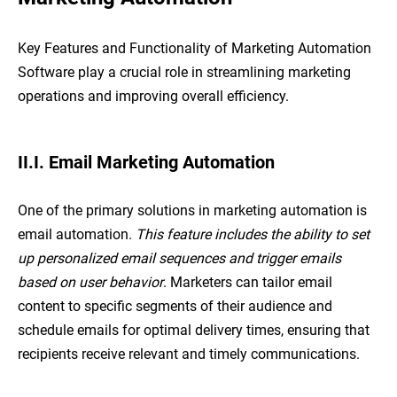
Key Features and Functionality of Marketing Automation
Software play a crucial role in streamlining marketing
operations and improving overall efficiency.
II.I. Email Marketing Automation
One of the primary solutions in marketing automation is
email automation.
This feature includes the ability to set
up personalized email sequences and trigger emails
based on user behavior
. Marketers can tailor email
content to specific segments of their audience and
schedule emails for optimal delivery times, ensuring that
recipients receive relevant and timely communications.