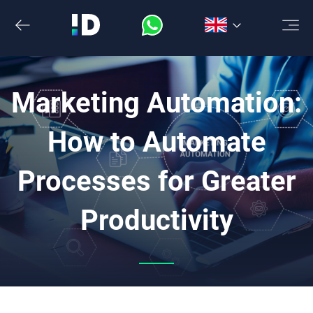
Skip
to
the
content
Marketing Automation:
How to Automate
Processes for Greater
Productivity