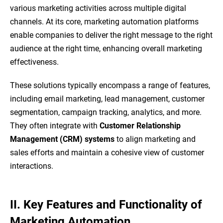
various marketing activities across multiple digital
channels. At its core, marketing automation platforms
enable companies to deliver the right message to the right
audience at the right time, enhancing overall marketing
effectiveness.
These solutions typically encompass a range of features,
including email marketing, lead management, customer
segmentation, campaign tracking, analytics, and more.
They often integrate with
Customer Relationship
Management (CRM) systems
to align marketing and
sales efforts and maintain a cohesive view of customer
interactions.
II. Key Features and Functionality of
Marketing Automation