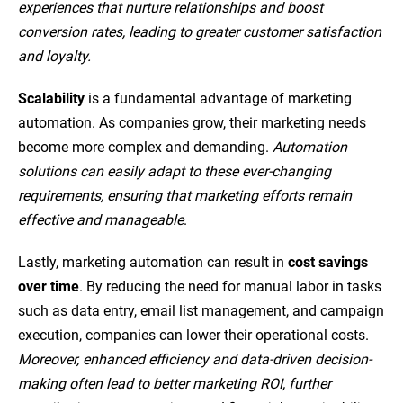
experiences that nurture relationships and boost
conversion rates, leading to greater customer satisfaction
and loyalty.
Scalability
is a fundamental advantage of marketing
automation. As companies grow, their marketing needs
become more complex and demanding.
Automation
solutions can easily adapt to these ever-changing
requirements, ensuring that marketing efforts remain
effective and manageable
.
Lastly, marketing automation can result in
cost savings
over time
. By reducing the need for manual labor in tasks
such as data entry, email list management, and campaign
execution, companies can lower their operational costs.
Moreover, enhanced efficiency and data-driven decision-
making often lead to better marketing ROI, further