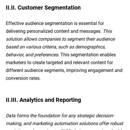
II.II. Customer Segmentation
Effective audience segmentation is essential for
delivering personalized content and messages.
This
solution allows companies to segment their audience
based on various criteria, such as demographics,
behavior, and preferences
. This segmentation enables
marketers to create targeted and relevant content for
different audience segments, improving engagement and
conversion rates.
II.III. Analytics and Reporting
Data forms the foundation for any strategic decision-
making, and marketing automation solutions offer robust