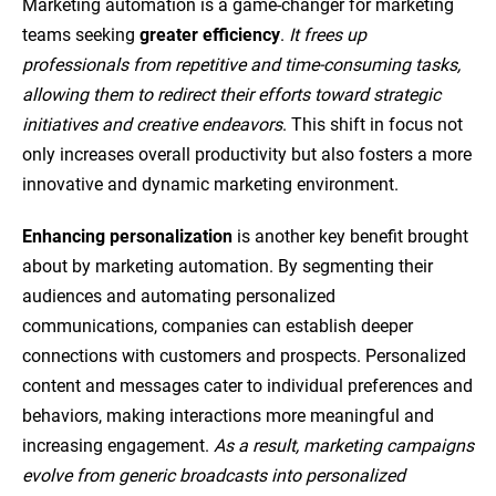
Marketing automation is a game-changer for marketing
teams seeking
greater efficiency
.
It frees up
professionals from repetitive and time-consuming tasks,
allowing them to redirect their efforts toward strategic
initiatives and creative endeavors
. This shift in focus not
only increases overall productivity but also fosters a more
innovative and dynamic marketing environment.
Enhancing personalization
is another key benefit brought
about by marketing automation. By segmenting their
audiences and automating personalized
communications, companies can establish deeper
connections with customers and prospects. Personalized
content and messages cater to individual preferences and
behaviors, making interactions more meaningful and
increasing engagement.
As a result, marketing campaigns
evolve from generic broadcasts into personalized