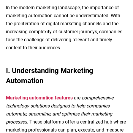
In the modern marketing landscape, the importance of
marketing automation cannot be underestimated. With
the proliferation of digital marketing channels and the
increasing complexity of customer journeys, companies
face the challenge of delivering relevant and timely
content to their audiences.
I. Understanding Marketing
Automation
Marketing automation features
are
comprehensive
technology solutions designed to help companies
automate, streamline, and optimize their marketing
processes
. These platforms offer a centralized hub where
marketing professionals can plan, execute, and measure