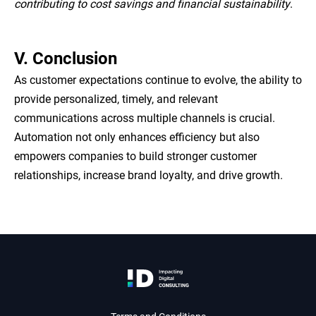
contributing to cost savings and financial sustainability
.
V. Conclusion
As customer expectations continue to evolve, the ability to
provide personalized, timely, and relevant
communications across multiple channels is crucial.
Automation not only enhances efficiency but also
empowers companies to build stronger customer
relationships, increase brand loyalty, and drive growth.