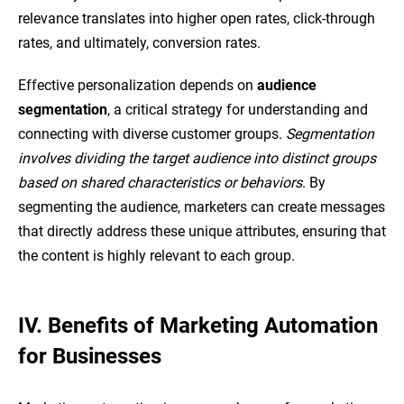
relevance translates into higher open rates, click-through
rates, and ultimately, conversion rates.
Effective personalization depends on
audience
segmentation
, a critical strategy for understanding and
connecting with diverse customer groups.
Segmentation
involves dividing the target audience into distinct groups
based on shared characteristics or behaviors
. By
segmenting the audience, marketers can create messages
that directly address these unique attributes, ensuring that
the content is highly relevant to each group.
IV. Benefits of Marketing Automation
for Businesses