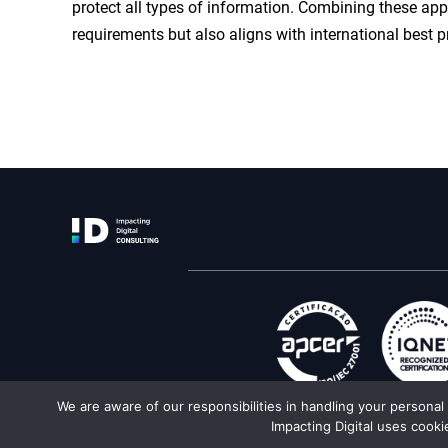
protect all types of information. Combining these ap
requirements but also aligns with international best p
We are aware of our responsibilities in handling your persona
Impacting Digital uses cooki
Texts and imag