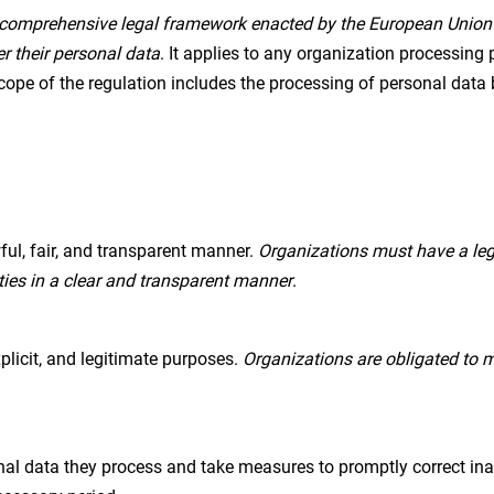
comprehensive legal framework enacted by the European Unio
er their personal data
. It applies to any organization processing 
cope of the regulation includes the processing of personal data b
ul, fair, and transparent manner.
Organizations must have a leg
ties in a clear and transparent manner
.
xplicit, and legitimate purposes.
Organizations are obligated to m
al data they process and take measures to promptly correct inac