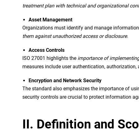
treatment plan with technical and organizational contr
Asset Management
Organizations must identify and manage information 
them against unauthorized access or disclosure
.
Access Controls
ISO 27001 highlights the
importance of implementing 
measures include user authentication, authorization, 
Encryption and Network Security
The standard also emphasizes the importance of usin
security controls are crucial to protect information 
II. Definition and S