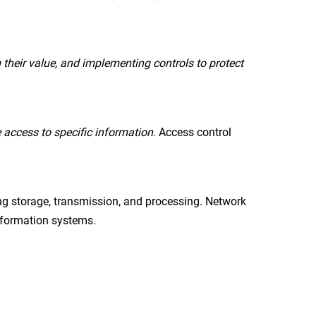
 their value, and implementing controls to protect
 access to specific information
. Access control
ng storage, transmission, and processing. Network
information systems.