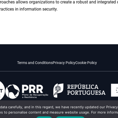
proaches allows organizations to create a robust and integrated
ractices in information security.
Terms and Conditions
Privacy Policy
Cookie Policy
l data carefully, and in this regard, we have recently updated our Priva
es to personalise content and measure website usage. For more informat
es created by augmented intelligence.
All rights reserved © Impacting