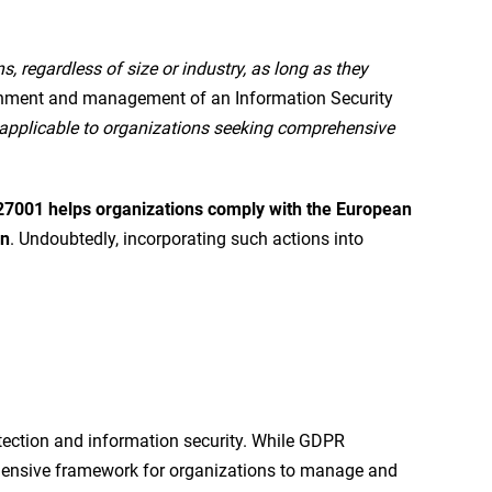
s, regardless of size or industry, as long as they
lishment and management of an Information Security
s applicable to organizations seeking comprehensive
7001 helps organizations comply with the European
on
. Undoubtedly, incorporating such actions into
tection and information security. While GDPR
rehensive framework for organizations to manage and