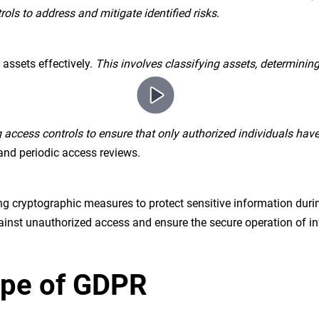
ols to address and mitigate identified risks
.
assets effectively.
This involves classifying assets, determining
access controls to ensure that only authorized individuals have
and periodic access reviews.
g cryptographic measures to protect sensitive information duri
against unauthorized access and ensure the secure operation of 
cope of GDPR