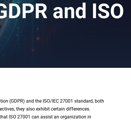
 GDPR and ISO
lation (GDPR) and the ISO/IEC 27001 standard, both
ives, they also exhibit certain differences.
 that ISO 27001 can assist an organization in