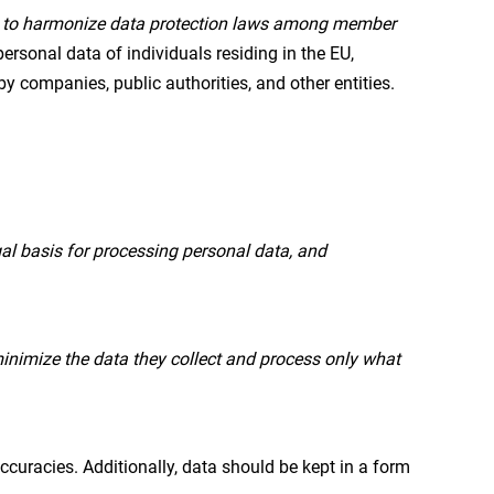
n to harmonize data protection laws among member
personal data of individuals residing in the EU,
y companies, public authorities, and other entities.
al basis for processing personal data, and
inimize the data they collect and process only what
curacies. Additionally, data should be kept in a form