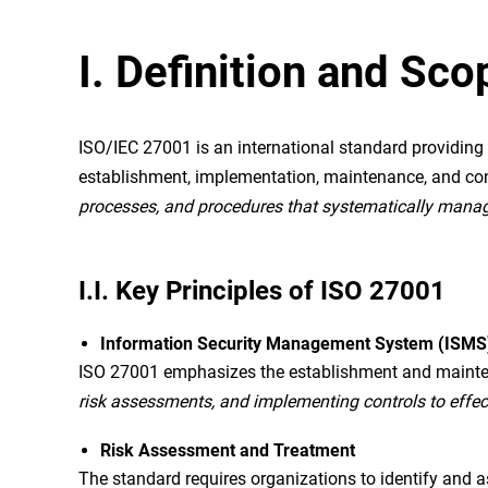
I. Definition and Sc
ISO/IEC 27001 is an international standard providi
establishment, implementation, maintenance, and c
processes, and procedures that systematically manages 
I.I. Key Principles of ISO 27001
Information Security Management System (ISMS
ISO 27001 emphasizes the establishment and maintena
risk assessments, and implementing controls to effec
Risk Assessment and Treatment
The standard requires organizations to identify and 