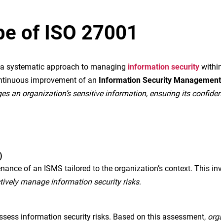
ope of ISO 27001
ng a systematic approach to managing
information security
within
ontinuous improvement of an
Information Security Managemen
an organization’s sensitive information, ensuring its confidential
)
nce of an ISMS tailored to the organization’s context. This in
tively manage information security risks
.
assess information security risks. Based on this assessment,
org