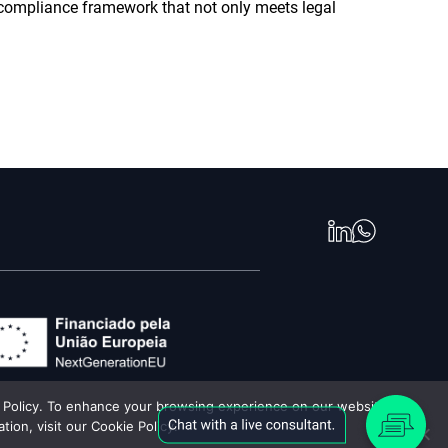
 compliance framework that not only meets legal
cy Policy. To enhance your browsing experience on our website,
ion, visit our Cookie Policy.
 Digital 2026