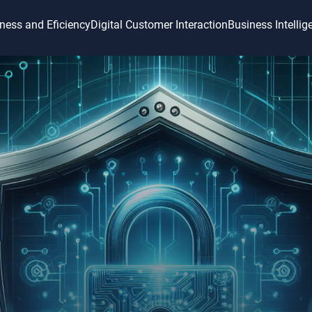
ness and Eficiency
Digital Customer Interaction
Business Intellig