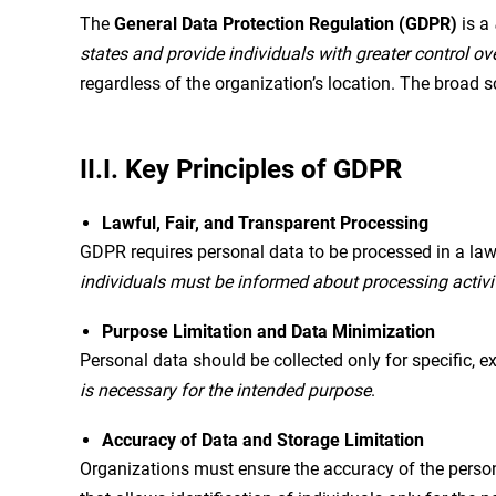
The
General Data Protection Regulation (GDPR)
is a
states and provide individuals with greater control ov
regardless of the organization’s location. The broad s
II.I. Key Principles of GDPR
Lawful, Fair, and Transparent Processing
GDPR requires personal data to be processed in a lawf
individuals must be informed about processing activi
Purpose Limitation and Data Minimization
Personal data should be collected only for specific, e
is necessary for the intended purpose
.
Accuracy of Data and Storage Limitation
Organizations must ensure the accuracy of the person