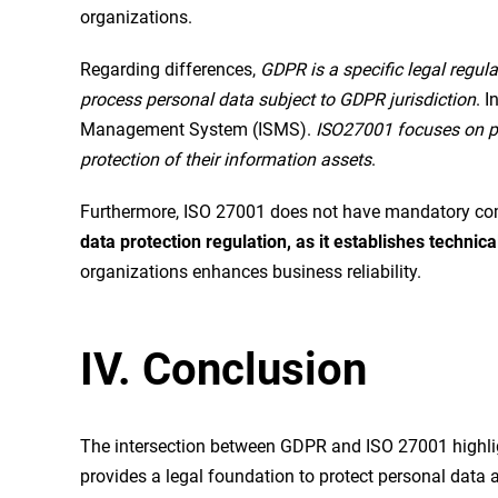
organizations.
Regarding differences,
GDPR is a specific legal regula
process personal data subject to GDPR jurisdiction
. 
Management System (ISMS).
ISO27001 focuses on pro
protection of their information assets
.
Furthermore, ISO 27001 does not have mandatory co
data protection regulation, as it establishes technic
organizations enhances business reliability.
IV. Conclusion
The intersection between GDPR and ISO 27001 highlig
provides a legal foundation to protect personal data