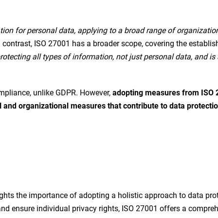
tion for personal data, applying to a broad range of organization
In contrast, ISO 27001 has a broader scope, covering the estab
tecting all types of information, not just personal data, and i
mpliance, unlike GDPR. However,
adopting measures from ISO 2
al and organizational measures that contribute to data protecti
hts the importance of adopting a holistic approach to data pro
 and ensure individual privacy rights, ISO 27001 offers a comp