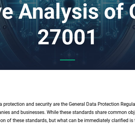
e Analysis of
27001
a protection and security are the General Data Protection Regu
panies and businesses. While these standards share common object
ion of these standards, but what can be immediately clarified is