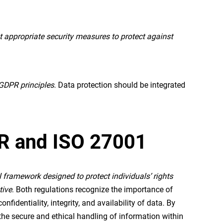
appropriate security measures to protect against
 GDPR principles
. Data protection should be integrated
PR and ISO 27001
al framework designed to protect individuals’ rights
tive
. Both regulations recognize the importance of
identiality, integrity, and availability of data. By
he secure and ethical handling of information within