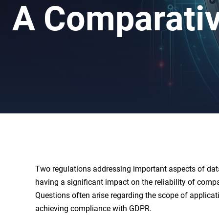
A Comparativ
Two regulations addressing important aspects of dat
having a significant impact on the reliability of com
Questions often arise regarding the scope of applicat
achieving compliance with GDPR.