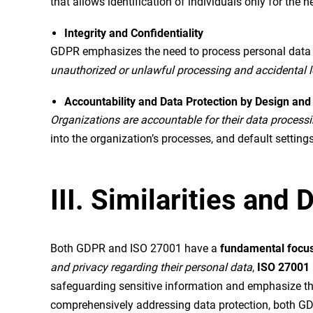
that allows identification of individuals only for the 
Integrity and Confidentiality
GDPR emphasizes the need to process personal data wi
unauthorized or unlawful processing and accidental l
Accountability and Data Protection by Design and
Organizations are accountable for their data process
into the organization’s processes, and default settings
III. Similarities an
Both GDPR and ISO 27001 have a
fundamental focus
and privacy regarding their personal data
,
ISO 27001
safeguarding sensitive information and emphasize the n
comprehensively addressing data protection, both GDP