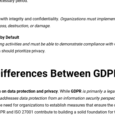
necessary period.
th integrity and confidentiality.
Organizations must implement 
oss, destruction, or damage
.
 by Default
ing activities and must be able to demonstrate compliance with
 should prioritize privacy.
d Differences Between GD
 on data protection and privacy
. While
GDPR
is primarily a leg
addresses data protection from an information security perspec
eed for organizations to establish measures that ensure the conf
R and ISO 27001 contribute to building a solid foundation for t