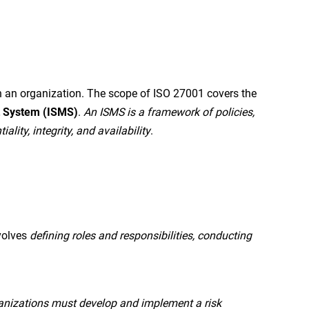
 an organization. The scope of ISO 27001 covers the
t System (ISMS)
.
An ISMS is a framework of policies,
ity, integrity, and availability
.
volves
defining roles and responsibilities, conducting
anizations must develop and implement a risk